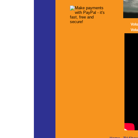
Vol
Vol
-