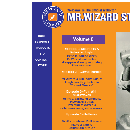
HOME
Volume 8
TV SHOWS
PRODUCTS
Episode 1-Scientists &
Polarized Light
BIO
Irene is baffled when
Mr.Wizard makes her
CONTACT
disappear & reappear using
filter screens.
STORE
Episode 2 - Curved Mirrors
Mr.Wizard & Rita have lots of
laughs as they look into
‘Curved Mirrors’.
Episode 3 -Fun With
Microwaves
Using a variety of gadgets,
Mr.Wizard & Alan
investigate waves &
reflections using microwaves.
Episode 4 -Batteries
Mr.Wizard shows Phil how to
make a battery
using Sauerkraut?