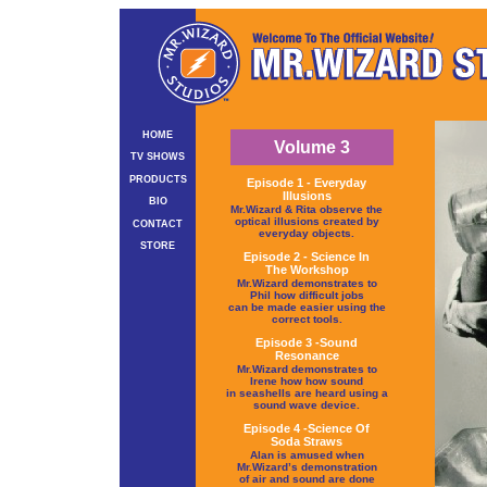
HOME
Volume 3
TV SHOWS
PRODUCTS
Episode 1 - Everyday
Illusions
BIO
Mr.Wizard & Rita observe the
optical illusions created by
CONTACT
everyday objects.
STORE
Episode 2 - Science In
The Workshop
Mr.Wizard demonstrates to
Phil how difficult jobs
can be made easier using the
correct tools.
Episode 3 -Sound
Resonance
Mr.Wizard demonstrates to
Irene how how sound
in seashells are heard using a
sound wave device.
Episode 4 -Science Of
Soda Straws
Alan is amused when
Mr.Wizard’s demonstration
of air and sound are done