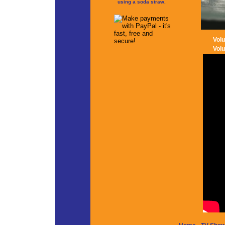
using a soda straw.
Vol
Vol
-