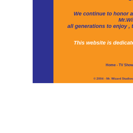
We continue to honor a
Mr.Wi
all generations to enjoy ,
This website is dedica
Home
-
TV Sho
© 2004 - Mr. Wizard Studio