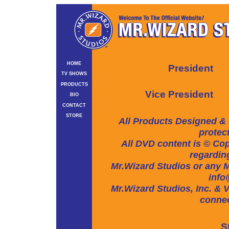
HOME
President
TV SHOWS
PRODUCTS
Vice President
BIO
CONTACT
STORE
All Products Designed & 
protec
All DVD content is © Cop
regarding
Mr.Wizard Studios or any Mr
info
Mr.Wizard Studios, Inc. & V
connec
S